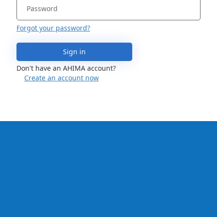
Forgot your password?
Sign in
Don't have an AHIMA account?
Create an account now