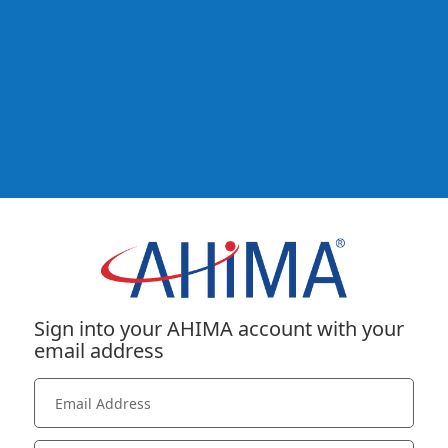
Sign into your AHIMA account with your
email address