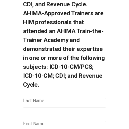
CDI, and Revenue Cycle.
AHIMA-Approved Trainers are
HIM professionals that
attended an AHIMA Train-the-
Trainer Academy and
demonstrated their expertise
in one or more of the following
subjects: ICD-10-CM/PCS;
ICD-10-CM; CDI; and Revenue
Cycle.
Last Name
First Name