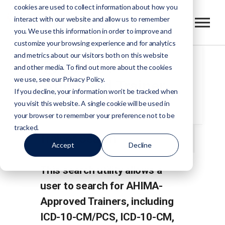
cookies are used to collect information about how you
interact with our website and allow us to remember
you. We use this information in order to improve and
customize your browsing experience and for analytics
and metrics about our visitors both on this website
AHIMA-
and other media. To find out more about the cookies
we use, see our Privacy Policy.
Approved Trainer
If you decline, your information won’t be tracked when
Search
you visit this website. A single cookie will be used in
your browser to remember your preference not to be
tracked.
Trainer Search
Accept
Decline
This search utility allows a
user to search for AHIMA-
Approved Trainers, including
ICD-10-CM/PCS, ICD-10-CM,