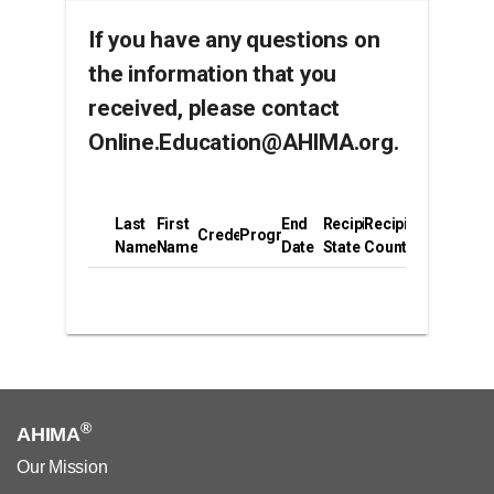
If you have any questions on
the information that you
received, please contact
Online.Education@AHIMA.org.
Last
First
End
Recipient
Recipient
Credential
Program
Name
Name
Date
State
Country
®
AHIMA
Our Mission