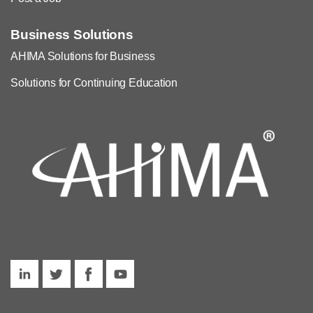
Business Solutions
AHIMA Solutions for Business
Solutions for Continuing Education