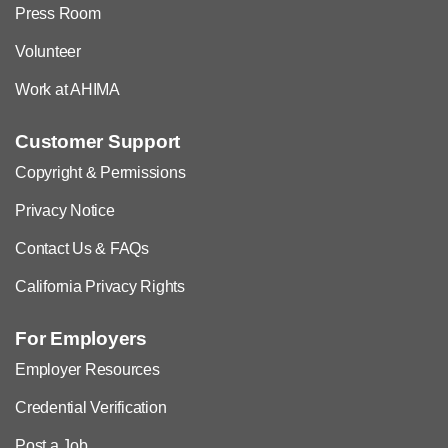
Press Room
Volunteer
Work at AHIMA
Customer Support
Copyright & Permissions
Privacy Notice
Contact Us & FAQs
California Privacy Rights
For Employers
Employer Resources
Credential Verification
Post a Job