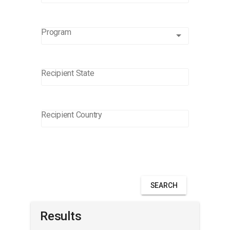
Program
Program
Recipient State
Recipient Country
SEARCH
Results