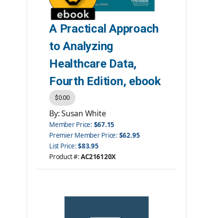
A Practical Approach
to Analyzing
Healthcare Data,
Fourth Edition, ebook
$0.00
By: Susan White
Member Price:
$67.15
Premier Member Price:
$62.95
List Price:
$83.95
Product #:
AC216120X
Category:
eBooks
ISBN #:
9781584267805
Publisher:
AHIMA Press
Please note: ebooks are not
returnable.