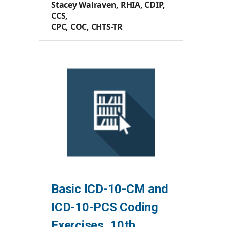
Stacey Walraven, RHIA, CDIP,
CCS,
CPC, COC, CHTS-TR
Member Price:
$57.70
Premier Member Price:
$55.60
List Price:
$68.20
Product #:
AC210523
Category:
Books
ISBN #:
9781584269403
Publisher:
AHIMA Press
Basic ICD-10-CM and
ICD-10-PCS Coding
Exercises, 10th