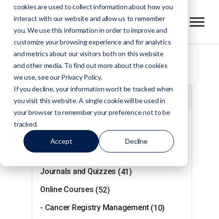
cookies are used to collect information about how you
interact with our website and allow us to remember
you. We use this information in order to improve and
customize your browsing experience and for analytics
and metrics about our visitors both on this website
AHIMA Store
and other media. To find out more about the cookies
we use, see our Privacy Policy.
If you decline, your information won’t be tracked when
Categories
you visit this website. A single cookie will be used in
your browser to remember your preference not to be
Books
(149)
tracked.
Coupon Rewards
(44)
Accept
Decline
Fellowship Application
(1)
Journals and Quizzes
(41)
Online Courses
(52)
- Cancer Registry Management
(10)