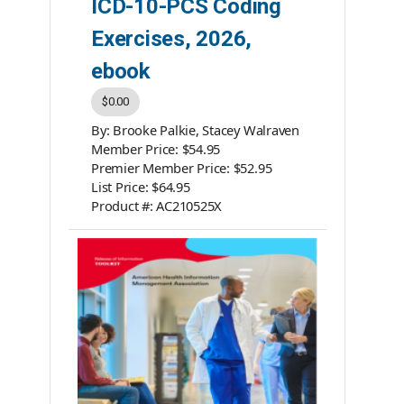
ICD-10-PCS Coding
Exercises, 2026,
ebook
$0.00
By: Brooke Palkie, Stacey Walraven
Member Price: $54.95
Premier Member Price: $52.95
List Price: $64.95
Product #: AC210525X
Category: ebooks
ISBN #: 978-1-939635-25-9
Publisher: AHIMA Press
Please note: ebooks are not
returnable.