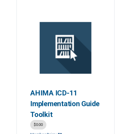
AHIMA ICD-11
Implementation Guide
Toolkit
$0.00