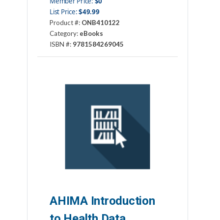
Member Price:
$0
List Price:
$49.99
Product #:
ONB410122
Category:
eBooks
ISBN #:
9781584269045
Publisher:
AHIMA Press
AHIMA Introduction
to Health Data