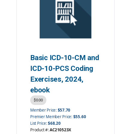
Basic ICD-10-CM and
ICD-10-PCS Coding
Exercises, 2024,
ebook
$0.00
Member Price:
$57.70
Premier Member Price:
$55.60
List Price:
$68.20
Product #:
AC210523X