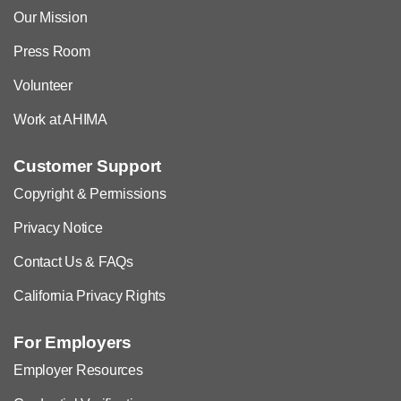
Our Mission
Press Room
Volunteer
Work at AHIMA
Customer Support
Copyright & Permissions
Privacy Notice
Contact Us & FAQs
California Privacy Rights
For Employers
Employer Resources