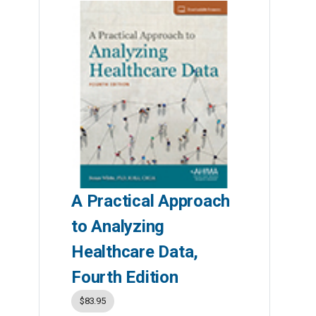
A Practical Approach
to Analyzing
Healthcare Data,
Fourth Edition
$83.95