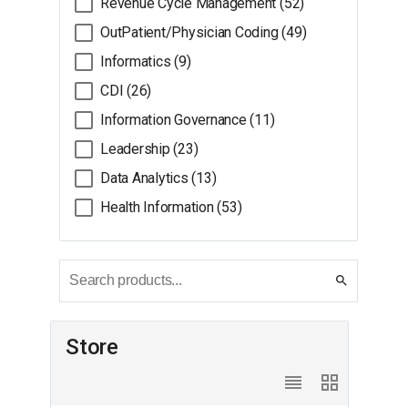
Revenue Cycle Management (52)
OutPatient/Physician Coding (49)
Informatics (9)
CDI (26)
Information Governance (11)
Leadership (23)
Data Analytics (13)
Health Information (53)
search
Store
reorder
grid_view