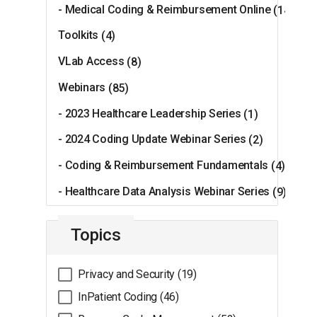
- Medical Coding & Reimbursement Online
(14)
Toolkits
(4)
VLab Access
(8)
Webinars
(85)
- 2023 Healthcare Leadership Series
(1)
- 2024 Coding Update Webinar Series
(2)
- Coding & Reimbursement Fundamentals
(4)
- Healthcare Data Analysis Webinar Series
(9)
Topics
Privacy and Security (19)
InPatient Coding (46)