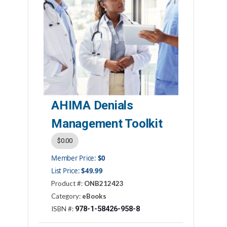
AHIMA Denials
Management Toolkit
$0.00
Member Price:
$0
List Price:
$49.99
Product #:
ONB212423
Category:
eBooks
978-1-58426-958-8
ISBN #: