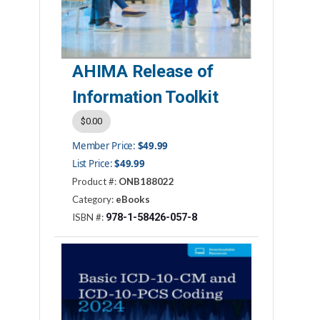
AHIMA Release of
Information Toolkit
$0.00
Member Price:
$49.99
List Price:
$49.99
Product #:
ONB188022
Category:
eBooks
978-1-58426-057-8
ISBN #: