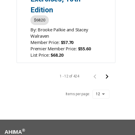
Edition
$68.20
By: Brooke Palkie and Stacey
Walraven
Member Price:
$57.70
Premier Member Price:
$55.60
List Price:
$68.20
Product #:
AC210525
Category:
Books
ISBN #:
978-1-939635-24-2
1 - 12 of 424
Publisher:
AHIMA Press
Items per page:
12
®
AHIMA