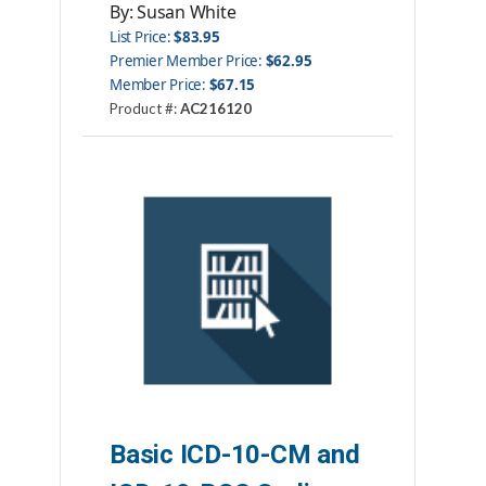
By: Susan White
List Price:
$83.95
Premier Member Price:
$62.95
Member Price:
$67.15
Product #:
AC216120
Category:
Books
ISBN#:
9781584267799
Publisher:
AHIMA Press
Basic ICD-10-CM and