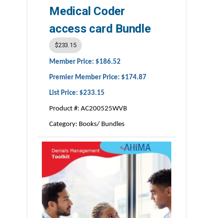
Medical Coder
access card Bundle
$233.15
Member Price: $186.52
Premier Member Price: $174.87
List Price: $233.15
Product #: AC200525WVB
Category: Books/ Bundles
ISBN #:
978-1-939635-47-1
Publisher:
AHIMA Press