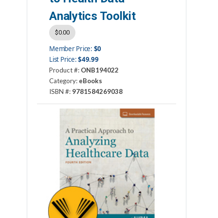
Analytics Toolkit
$0.00
Member Price:
$0
List Price:
$49.99
Product #:
ONB194022
Category:
eBooks
ISBN #:
9781584269038
Publisher:
AHIMA Press