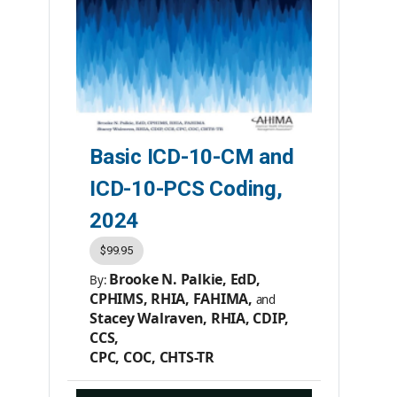
Basic ICD-10-CM and
ICD-10-PCS Coding,
2024
$99.95
Brooke N. Palkie, EdD,
By:
CPHIMS, RHIA, FAHIMA,
and
Stacey Walraven, RHIA, CDIP,
CCS,
CPC, COC, CHTS-TR
Member Price:
$79.95