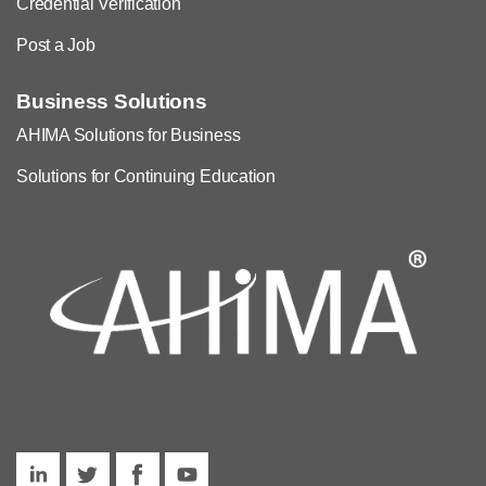
Credential Verification
Post a Job
Business Solutions
AHIMA Solutions for Business
Solutions for Continuing Education