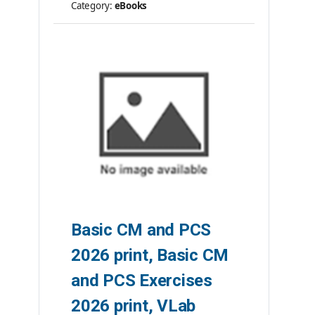
Category:
eBooks
ISBN #:
9781584269410
Publisher:
AHIMA Press
Please note: ebooks are not
returnable.
Basic CM and PCS
2026 print, Basic CM
and PCS Exercises
2026 print, VLab