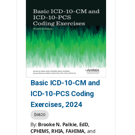
Premier Member Price:
$75.95
List Price:
$99.95
Product #:
AC200523
Category:
Books
ISBN #:
9781584269380
Publisher:
AHIMA Press
Basic ICD-10-CM and
ICD-10-PCS Coding
Exercises, 2024
$68.20
By:
Brooke N. Palkie, EdD,
CPHIMS, RHIA, FAHIMA,
and